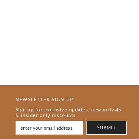
NEWSLETTER SIGN UP
Sign up for exclusive updates, new arrivals
& insider only discounts
SUBMIT