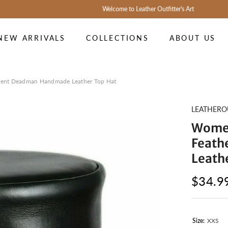
Welcome to Leather Outfitter's Art
NEW ARRIVALS
COLLECTIONS
ABOUT US
ent Deadman Handmade Leather Top Hat
LEATHERO
Women
Feath
Leath
$34.9
Size:
XXS