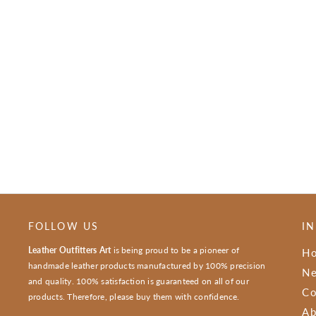
FOLLOW US
I
Leather Outfitters Art
is being proud to be a pioneer of
H
handmade leather products manufactured by 100% precision
Ne
and quality. 100% satisfaction is guaranteed on all of our
Co
products. Therefore, please buy them with confidence.
Ab