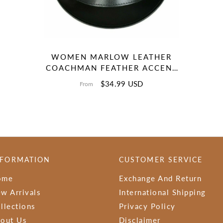
WOMEN MARLOW LEATHER
COACHMAN FEATHER ACCENT
DEADMAN HANDMADE
$34.99 USD
From
LEATHER TOP HAT
NFORMATION
CUSTOMER SERVICE
ome
Exchange And Return
w Arrivals
International Shipping
llections
Privacy Policy
out Us
Disclaimer