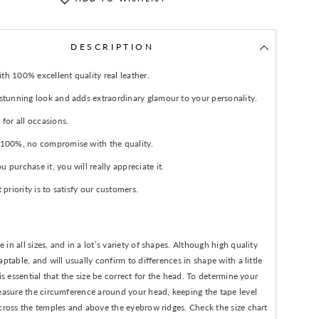
DESCRIPTION
h 100% excellent quality real leather.
 stunning look and adds extraordinary glamour to your personality.
 for all occasions.
 100%, no compromise with the quality.
 purchase it, you will really appreciate it.
t priority is to satisfy our customers.
in all sizes, and in a lot’s variety of shapes. Although high quality
aptable, and will usually confirm to differences in shape with a little
 is essential that the size be correct for the head. To determine your
easure the circumference around your head, keeping the tape level
cross the temples and above the eyebrow ridges. Check the size chart