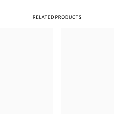
RELATED PRODUCTS