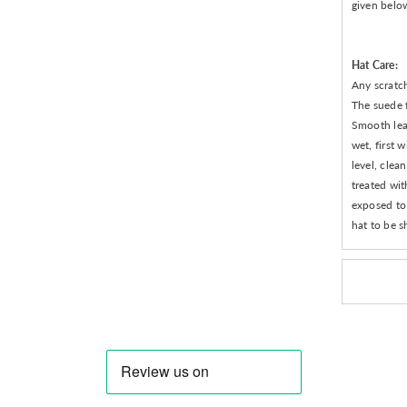
given belo
Hat Care:
Any scratch
The suede f
Smooth leat
wet, first 
level, clea
treated wit
exposed to 
hat to be s