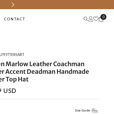
MID-SEASON SALE UP TO 70% OFF.
SH
0
0
CONTACT
items
UTFITTERSART
 Marlow Leather Coachman
er Accent Deadman Handmade
er Top Hat
9 USD
Size Guide