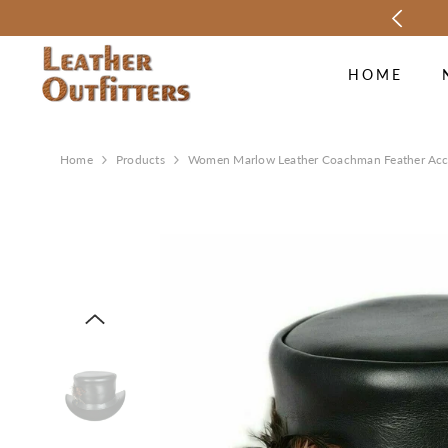
SKIP TO CONTENT
SON SALE UP TO 70% OFF.
SHOP NOW
HOME
Home
Products
Women Marlow Leather Coachman Feather Acc