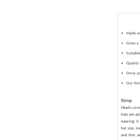
Made wit
Gives a
Suitable
Quality
Once you
Our firs
Sizing:
Heads come 
hats are ad
wearing, it
hat size, m
and firm, a