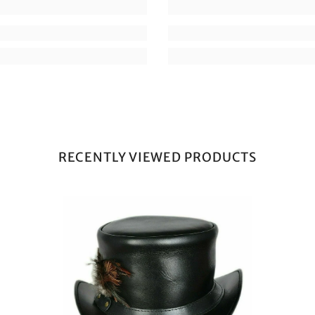
RECENTLY VIEWED PRODUCTS