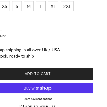
XS
S
M
L
XL
2XL
ncrease
uantity
or
4.99
Women
arlow
eather
ap shipping in all over Uk / USA
n
oachman
eather
tock, ready to ship
ccent
eadman
e
andmade
eather
op
ADD TO CART
at
More payment options
ADD TO WISHLIST