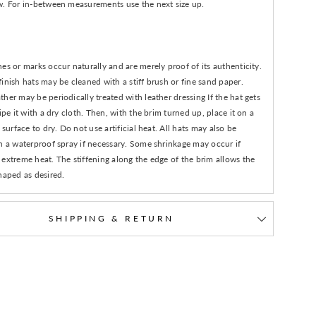
w. For in-between measurements use the next size up.
es or marks occur naturally and are merely proof of its authenticity.
inish hats may be cleaned with a stiff brush or fine sand paper.
her may be periodically treated with leather dressing If the hat gets
wipe it with a dry cloth. Then, with the brim turned up, place it on a
n surface to dry. Do not use artificial heat. All hats may also be
h a waterproof spray if necessary. Some shrinkage may occur if
extreme heat. The stiffening along the edge of the brim allows the
haped as desired.
SHIPPING & RETURN