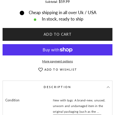
for
for
$59.99
Subtotal:
Women
Women
Blue
Blue
Cheap shipping in all over Uk / USA
Suede
Suede
Leather
Leather
In stock, ready to ship
Jacket
Jacket
With
With
Fringes
Fringes
-
-
ADD TO CART
American
American
Native
Native
Western
Western
Style
Style
More payment options
ADD TO WISHLIST
DESCRIPTION
Condition
New with tags: A brand-new, unused,
unworn and undamaged item in the
original packaging (such as the ...