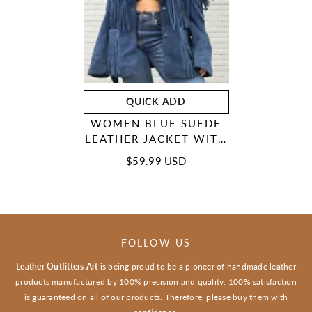
QUICK ADD
WOMEN BLUE SUEDE
LEATHER JACKET WITH
FRINGES - AMERICAN
$59.99 USD
NATIVE WESTERN
STYLE
FOLLOW US
Leather Outfitters Art
is being proud to be a pioneer of handmade leather
products manufactured by 100% precision and quality. 100% satisfaction
is guaranteed on all of our products. Therefore, please buy them with