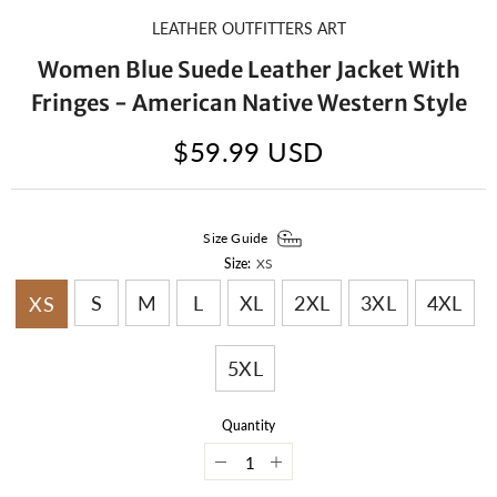
LEATHER OUTFITTERS ART
Women Blue Suede Leather Jacket With
Fringes - American Native Western Style
$59.99 USD
Size Guide
Size:
XS
S
M
L
XL
2XL
3XL
4XL
XS
5XL
Quantity
Decrease
Increase
quantity
quantity