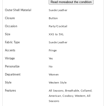
Read more
about the condition
Outer Shell Material
Suede Leather
Closure
Button
Occasion
Party/Cocktail
Size
XXS to 5XL
Fabric Type
Suede Leather
Accents
Fringe
Vintage
Yes
Personalize
No
Department
Women
Style
Western Style
Features
All Seasons, Breathable, Collared,
American, Cowboy, Western, All
Seasons