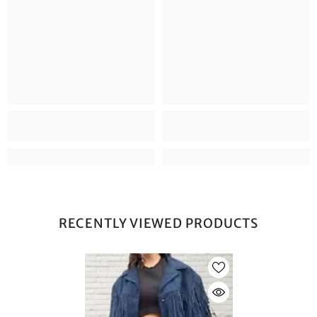
RECENTLY VIEWED PRODUCTS