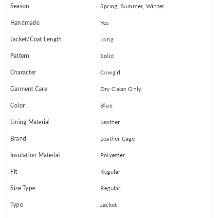
Season
Spring, Summer, Winter
Handmade
Yes
Jacket/Coat Length
Long
Pattern
Solid
Character
Cowgirl
Garment Care
Dry Clean Only
Color
Blue
Lining Material
Leather
Brand
Leather Cage
Insulation Material
Polyester
Fit
Regular
Size Type
Regular
Type
Jacket