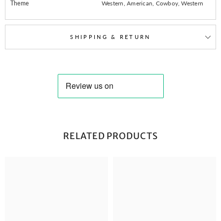
Theme
Western, American, Cowboy, Western
SHIPPING & RETURN
RELATED PRODUCTS