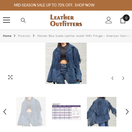
SKIP TO CONTENT
Welcome to Leather Outfitter's Art
0
0
ite
Home
Products
Women Blue Suede Leather Jacket With Fringes - American Native W