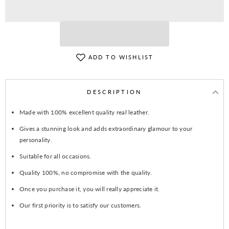
Hat
Hat
ADD TO WISHLIST
DESCRIPTION
Made with 100% excellent quality real leather.
Gives a stunning look and adds extraordinary glamour to your
personality.
Suitable for all occasions.
Quality 100%, no compromise with the quality.
Once you purchase it, you will really appreciate it.
Our first priority is to satisfy our customers.