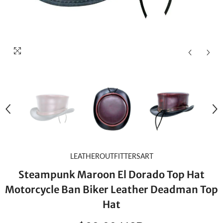
LEATHEROUTFITTERSART
Steampunk Maroon El Dorado Top Hat
Motorcycle Ban Biker Leather Deadman Top
Hat