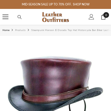
SKIP TO CONTENT
MID-SEASON SALE UP TO 70% OFF.
SHOP NOW
0
0
ite
Home
Products
Steampunk Maroon El Dorado Top Hat Motorcycle Ban Biker Leath