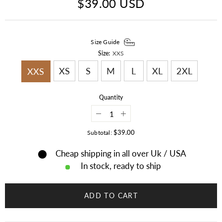
$39.00 USD
Size Guide
Size:
XXS
XS
S
M
L
XL
2XL
XXS
Quantity
Decrease
Increase
quantity
quantity
for
for
$39.00
Subtotal:
Steampunk
Steampunk
Maroon
Maroon
Cheap shipping in all over Uk / USA
El
El
Dorado
Dorado
In stock, ready to ship
Top
Top
Hat
Hat
Motorcycle
Motorcycle
Ban
Ban
ADD TO CART
Biker
Biker
Leather
Leather
Deadman
Deadman
Top
Top