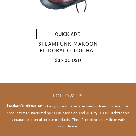
QUICK ADD
STEAMPUNK MAROON
EL DORADO TOP HAT
MOTORCYCLE BAN
$39.00 USD
BIKER LEATHER
DEADMAN TOP HAT
FOLLOW US
Leather Outfitters Art
is being proud to be a pioneer of handmade leather
products manufactured by 100% precision and quality. 100% satisfaction
is guaranteed on all of our products. Therefore, please buy them with
confidence.