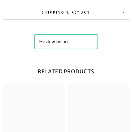
SHIPPING & RETURN
RELATED PRODUCTS