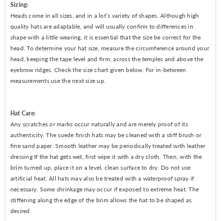
Sizing:
Heads come in all sizes, and in a lot’s variety of shapes. Although high
quality hats are adaptable, and will usually confirm to differences in
shape with a little wearing, it is essential that the size be correct for the
head. To determine your hat size, measure the circumference around your
head, keeping the tape level and firm, across the temples and above the
eyebrow ridges. Check the size chart given below. For in-between
measurements use the next size up.
Hat Care:
Any scratches or marks occur naturally and are merely proof of its
authenticity. The suede finish hats may be cleaned with a stiff brush or
fine sand paper. Smooth leather may be periodically treated with leather
dressing If the hat gets wet, first wipe it with a dry cloth. Then, with the
brim turned up, place it on a level, clean surface to dry. Do not use
artificial heat. All hats may also be treated with a waterproof spray if
necessary. Some shrinkage may occur if exposed to extreme heat. The
stiffening along the edge of the brim allows the hat to be shaped as
desired.