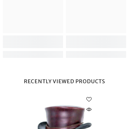
RECENTLY VIEWED PRODUCTS