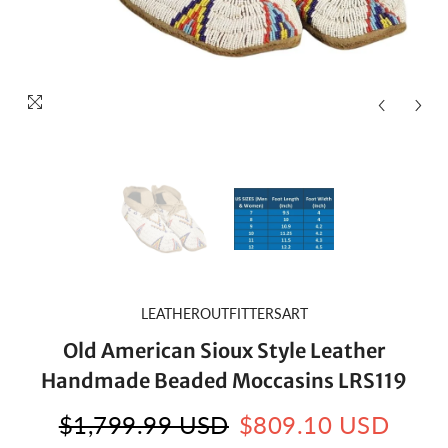
LEATHEROUTFITTERSART
Old American Sioux Style Leather
Handmade Beaded Moccasins LRS119
$1,799.99 USD
$809.10 USD