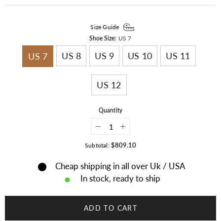
Size Guide
Shoe Size:
US 7
US 8
US 9
US 10
US 11
US 7
US 12
Quantity
Decrease
Increase
quantity
quantity
for
for
$809.10
Subtotal:
Old
Old
American
American
Cheap shipping in all over Uk / USA
Sioux
Sioux
Style
Style
In stock, ready to ship
Leather
Leather
Handmade
Handmade
Beaded
Beaded
Moccasins
Moccasins
ADD TO CART
LRS119
LRS119