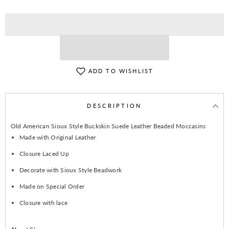
ADD TO WISHLIST
DESCRIPTION
Old American Sioux Style Buckskin Suede Leather Beaded Moccasins
Made with Original Leather
Closure Laced Up
Decorate with Sioux Style Beadwork
Made on Special Order
Closure with lace