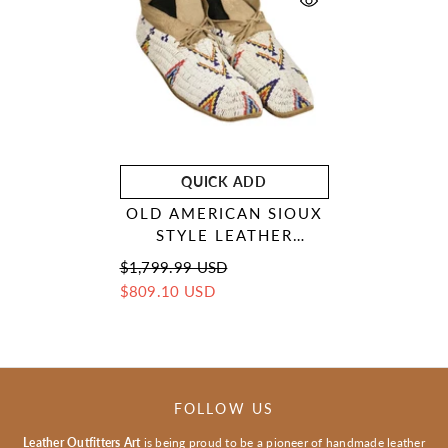
QUICK ADD
OLD AMERICAN SIOUX
STYLE LEATHER
HANDMADE BEADED
$1,799.99 USD
MOCCASINS LRS119
$809.10 USD
FOLLOW US
Leather Outfitters Art
is being proud to be a pioneer of handmade leather