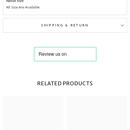
About Size
All Size Are Available
SHIPPING & RETURN
RELATED PRODUCTS