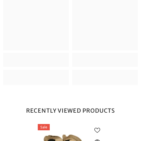
RECENTLY VIEWED PRODUCTS
Sale