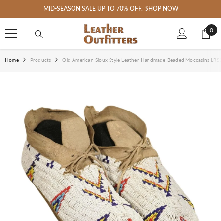
SKIP TO CONTENT
 SALE UP TO 70% OFF.
SHOP NOW
Welcome 
0
0
ite
Home
Products
Old American Sioux Style Leather Handmade Beaded Moccasins LRS