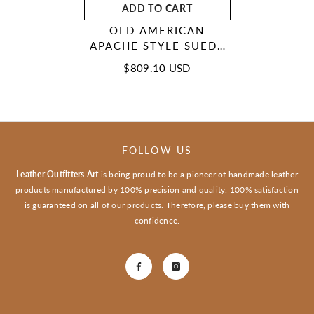
ADD TO CART
OLD AMERICAN
APACHE STYLE SUEDE
LEATHER HANDMADE
$809.10 USD
BEADED MOCCASINS
MCN114
FOLLOW US
Leather Outfitters Art
is being proud to be a pioneer of handmade leather
products manufactured by 100% precision and quality. 100% satisfaction
is guaranteed on all of our products. Therefore, please buy them with
confidence.