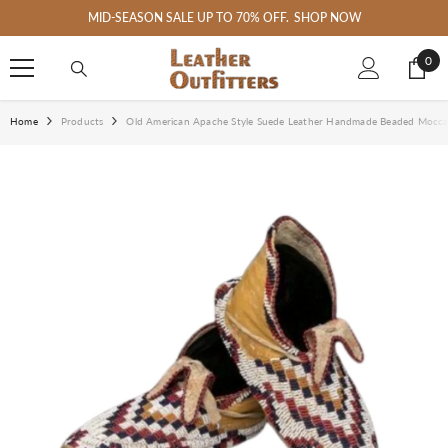
SKIP TO CONTENT
MID-SEASON SALE UP TO 70% OFF.
SHOP NOW
0
0
ite
Home
Products
Old American Apache Style Suede Leather Handmade Beaded Mocc