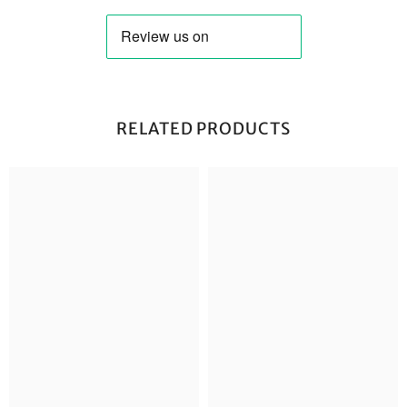
RELATED PRODUCTS