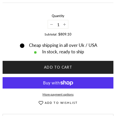
Quantity
Decrease
Increase
quantity
quantity
for
for
$809.10
Subtotal:
Old
Old
American
American
Cheap shipping in all over Uk / USA
Apache
Apache
Style
Style
In stock, ready to ship
Suede
Suede
Leather
Leather
Handmade
Handmade
Beaded
Beaded
ADD TO CART
Moccasins
Moccasins
MCN114
MCN114
More payment options
ADD TO WISHLIST