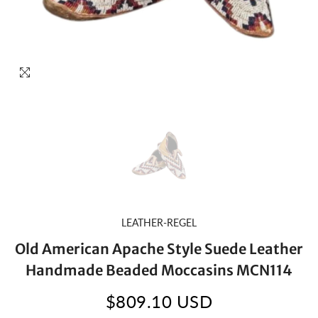
LEATHER-REGEL
Old American Apache Style Suede Leather
Handmade Beaded Moccasins MCN114
$809.10 USD