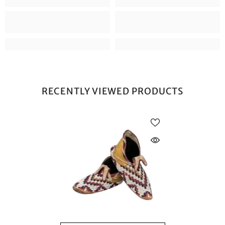
RECENTLY VIEWED PRODUCTS