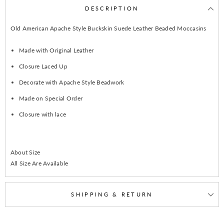
DESCRIPTION
Old American Apache Style Buckskin Suede Leather Beaded Moccasins
Made with Original Leather
Closure Laced Up
Decorate with Apache Style Beadwork
Made on Special Order
Closure with lace
About Size
All Size Are Available
SHIPPING & RETURN