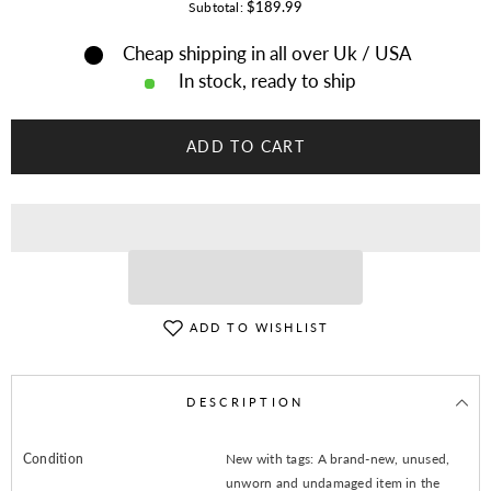
for
for
$189.99
Subtotal:
Native
Native
American
American
Cheap shipping in all over Uk / USA
Western
Western
Indian
Indian
In stock, ready to ship
Suede
Suede
Leather
Leather
Jacket
Jacket
Fringes
Fringes
ADD TO CART
&amp;
&amp;
Beaded
Beaded
War
War
Shirt
Shirt
ADD TO WISHLIST
DESCRIPTION
Condition
New with tags: A brand-new, unused,
unworn and undamaged item in the