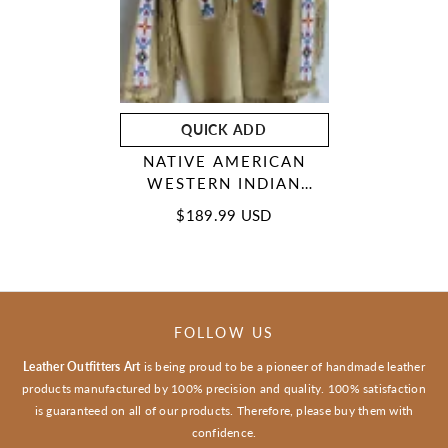
QUICK ADD
NATIVE AMERICAN
WESTERN INDIAN
SUEDE LEATHER
$189.99 USD
JACKET FRINGES &
BEADED WAR SHIRT
FOLLOW US
Leather Outfitters Art
is being proud to be a pioneer of handmade leather
products manufactured by 100% precision and quality. 100% satisfaction
is guaranteed on all of our products. Therefore, please buy them with
confidence.