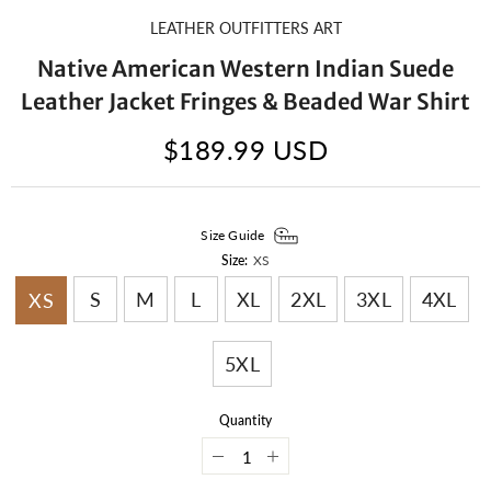
LEATHER OUTFITTERS ART
Native American Western Indian Suede
Leather Jacket Fringes & Beaded War Shirt
$189.99 USD
Size Guide
Size:
XS
S
M
L
XL
2XL
3XL
4XL
XS
5XL
Quantity
Decrease
Increase
quantity
quantity