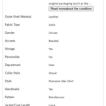
original packaging (such as the ...
Read more
about the condition
Outer Shell Material
Leather
Fabric Type
Satin
Gender
Unisex
Accents
Beaded
Vintage
Yes
Personalize
No
Department
Men
Collar Style
Shawl
Style
Powwow War Shirt
Handmade
Yes
Pattern
Rendezvous
Jacket/Coat Length
Long