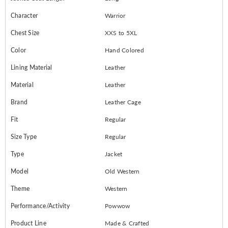
Character
Warrior
Chest Size
XXS to 5XL
Color
Hand Colored
Lining Material
Leather
Material
Leather
Brand
Leather Cage
Fit
Regular
Size Type
Regular
Type
Jacket
Model
Old Western
Theme
Western
Performance/Activity
Powwow
Product Line
Made & Crafted