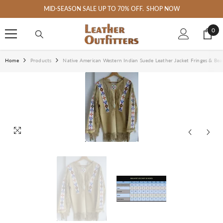
SKIP TO CONTENT
MID-SEASON SALE UP TO 70% OFF.
SHOP NOW
0
0
ite
Home
Products
Native American Western Indian Suede Leather Jacket Fringes & Bea