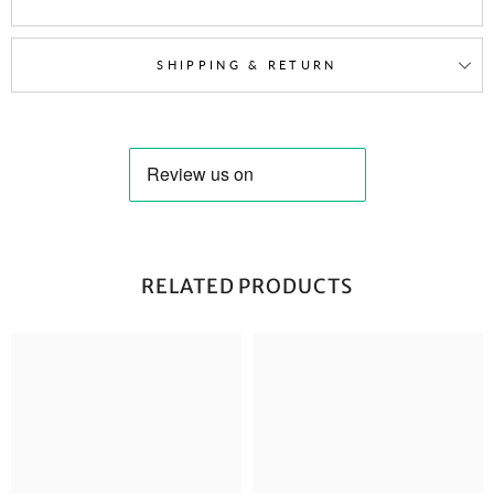
SHIPPING & RETURN
RELATED PRODUCTS