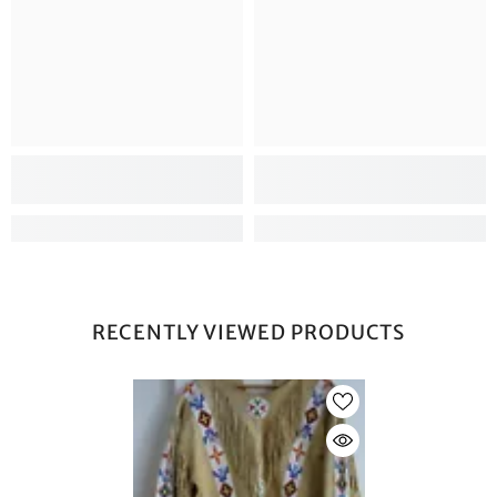
RECENTLY VIEWED PRODUCTS