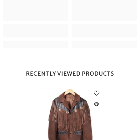
RECENTLY VIEWED PRODUCTS