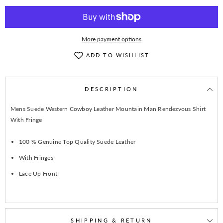
Jacket
Jacket
WFJ102
WFJ102
More payment options
ADD TO WISHLIST
DESCRIPTION
Mens Suede Western Cowboy Leather Mountain Man Rendezvous Shirt
With Fringe
100 % Genuine Top Quality Suede Leather
With Fringes
Lace Up Front
SHIPPING & RETURN