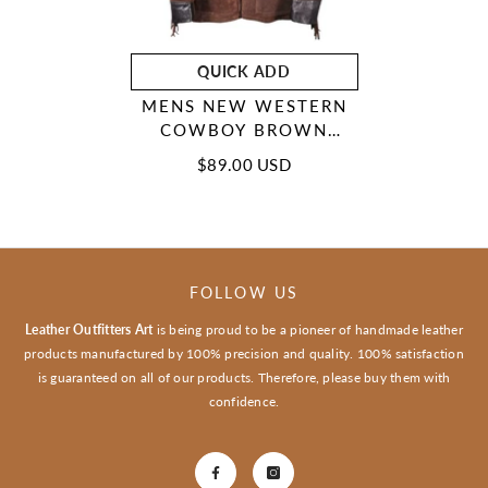
QUICK ADD
MENS NEW WESTERN
COWBOY BROWN
SUEDE LEATHER
$89.00 USD
FRINGES HIPPIE BOHO
JACKET WFJ102
FOLLOW US
Leather Outfitters Art
is being proud to be a pioneer of handmade leather
products manufactured by 100% precision and quality. 100% satisfaction
is guaranteed on all of our products. Therefore, please buy them with
confidence.