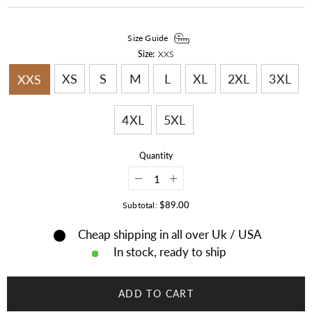
Size Guide
Size:
XXS
XS
S
M
L
XL
2XL
3XL
XXS
4XL
5XL
Quantity
Decrease
Increase
quantity
quantity
for
for
$89.00
Subtotal:
Mens
Mens
New
New
Cheap shipping in all over Uk / USA
Western
Western
Cowboy
Cowboy
In stock, ready to ship
Brown
Brown
Suede
Suede
Leather
Leather
Fringes
Fringes
ADD TO CART
Hippie
Hippie
Boho
Boho