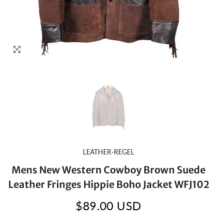
LEATHER-REGEL
Mens New Western Cowboy Brown Suede
Leather Fringes Hippie Boho Jacket WFJ102
$89.00 USD