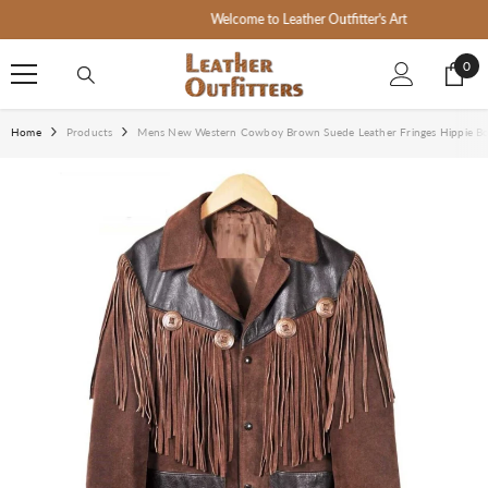
SKIP TO CONTENT
Welcome to Leather Outfitter's Art
0
0
ite
Home
Products
Mens New Western Cowboy Brown Suede Leather Fringes Hippie B