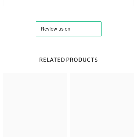
RELATED PRODUCTS