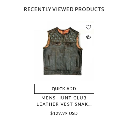
RECENTLY VIEWED PRODUCTS
QUICK ADD
MENS HUNT CLUB
LEATHER VEST SNAKE
YELLOW DIAMOND
$129.99 USD
QUILTED MOTORCYCLE
BIKER VEST