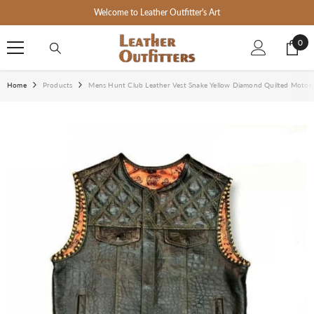
SKIP TO CONTENT
Welcome to Leather Outfitter's Art
0
0
ite
Home
Products
Mens Hunt Club Leather Vest Snake Yellow Diamond Quilted Motorcy