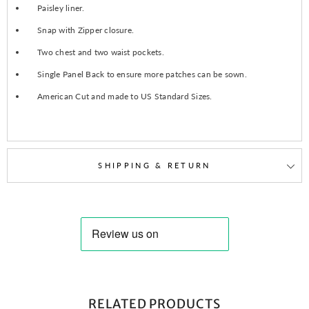
Paisley liner.
Snap with Zipper closure.
Two chest and two waist pockets.
Single Panel Back to ensure more patches can be sown.
American Cut and made to US Standard Sizes.
SHIPPING & RETURN
RELATED PRODUCTS