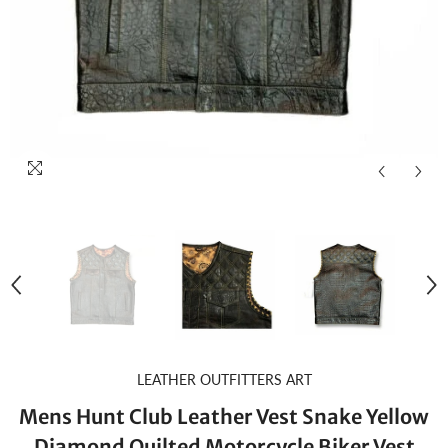
LEATHER OUTFITTERS ART
Mens Hunt Club Leather Vest Snake Yellow
Diamond Quilted Motorcycle Biker Vest