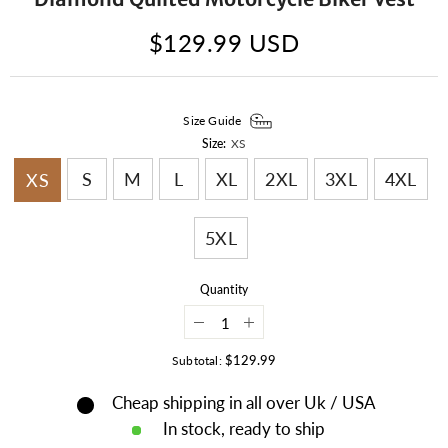
$129.99 USD
Size Guide
Size:
XS
S
M
L
XL
2XL
3XL
4XL
XS
5XL
Quantity
Decrease
Increase
quantity
quantity
for
for
$129.99
Subtotal:
Mens
Mens
Hunt
Hunt
Cheap shipping in all over Uk / USA
Club
Club
Leather
Leather
In stock, ready to ship
Vest
Vest