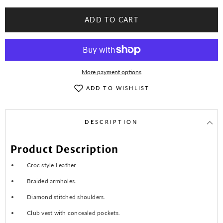
Snake
Snake
Yellow
Yellow
Diamond
Diamond
ADD TO CART
Quilted
Quilted
Motorcycle
Motorcycle
Biker
Biker
Vest
Vest
More payment options
ADD TO WISHLIST
DESCRIPTION
Product Description
Croc style Leather.
Braided armholes.
Diamond stitched shoulders.
Club vest with concealed pockets.